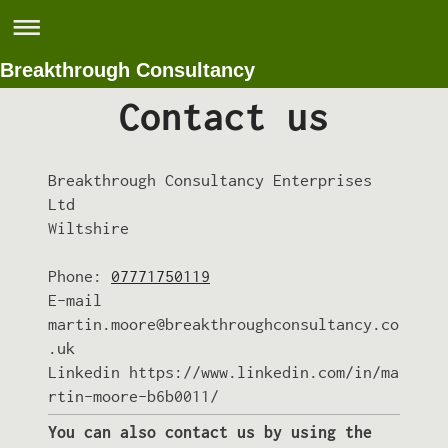
Breakthrough Consultancy
Contact us
Breakthrough Consultancy Enterprises
Ltd
Wiltshire
Phone:
07771750119
E-mail
martin.moore@breakthroughconsultancy.co
.uk
Linkedin https://www.linkedin.com/in/ma
rtin-moore-b6b0011/
You can also contact us by using the