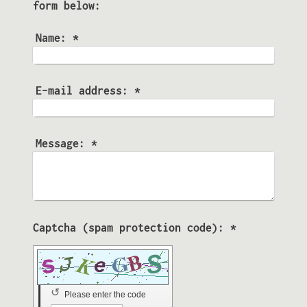
form below:
Name:
*
E-mail address:
*
Message:
*
Captcha (spam protection code): *
↺
Please enter the code